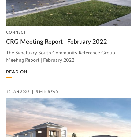
CONNECT
CRG Meeting Report | February 2022
The Sanctuary South Community Reference Group |
Meeting Report | February 2022
READ ON
12 JAN 2022
5 MIN READ