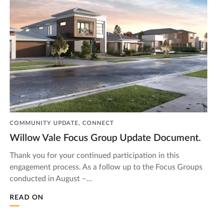
COMMUNITY UPDATE, CONNECT
Willow Vale Focus Group Update Document.
Thank you for your continued participation in this
engagement process. As a follow up to the Focus Groups
conducted in August –…
READ ON