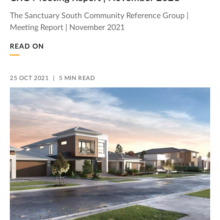
The Sanctuary South Community Reference Group |
Meeting Report | November 2021
READ ON
25 OCT 2021
5 MIN READ