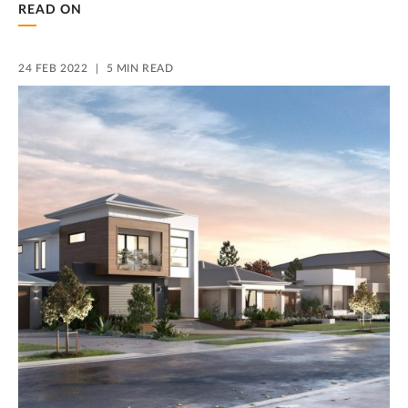
READ ON
24 FEB 2022
5 MIN READ