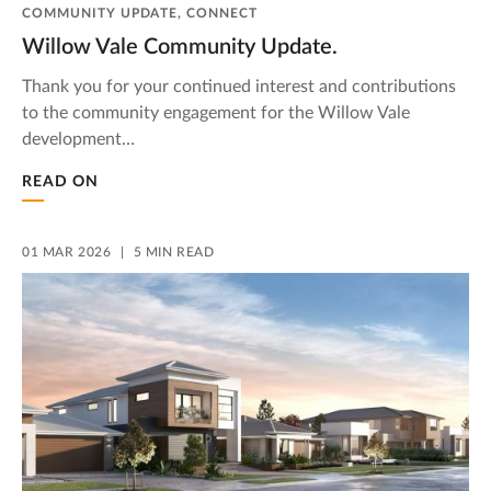
COMMUNITY UPDATE, CONNECT
Willow Vale Community Update.
Thank you for your continued interest and contributions
to the community engagement for the Willow Vale
development…
READ ON
01 MAR 2026
5 MIN READ