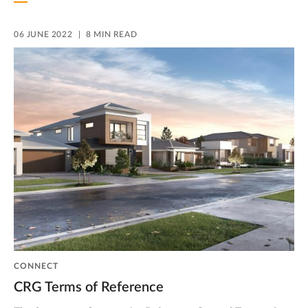
06 JUNE 2022
8 MIN READ
CONNECT
CRG Terms of Reference