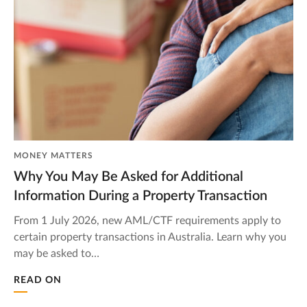
MONEY MATTERS
Why You May Be Asked for Additional
Information During a Property Transaction
From 1 July 2026, new AML/CTF requirements apply to
certain property transactions in Australia. Learn why you
may be asked to…
READ ON