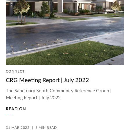
CONNECT
CRG Meeting Report | July 2022
The Sanctuary South Community Reference Group |
Meeting Report | July 2022
READ ON
31 MAR 2022
5 MIN READ