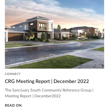
CONNECT
CRG Meeting Report | December 2022
The Sanctuary South Community Reference Group |
Meeting Report | December2022
READ ON