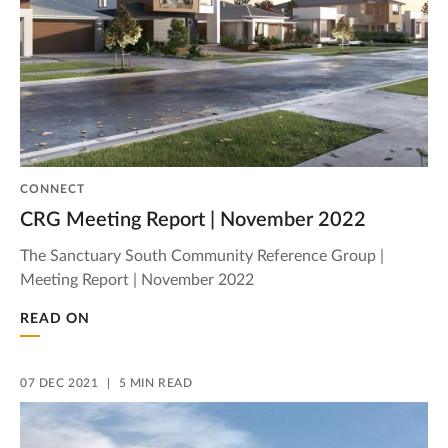
CONNECT
CRG Meeting Report | November 2022
The Sanctuary South Community Reference Group |
Meeting Report | November 2022
READ ON
07 DEC 2021
5 MIN READ