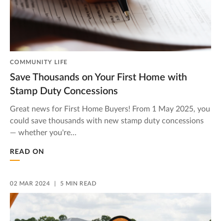
COMMUNITY LIFE
Save Thousands on Your First Home with
Stamp Duty Concessions
Great news for First Home Buyers! From 1 May 2025, you
could save thousands with new stamp duty concessions
— whether you're…
READ ON
02 MAR 2024
5 MIN READ