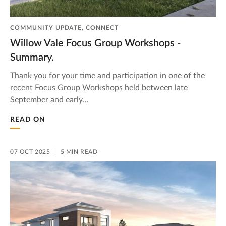
COMMUNITY UPDATE, CONNECT
Willow Vale Focus Group Workshops -
Summary.
Thank you for your time and participation in one of the
recent Focus Group Workshops held between late
September and early…
READ ON
07 OCT 2025
5 MIN READ