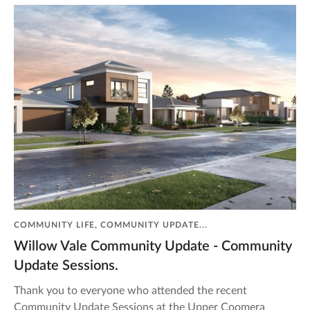
COMMUNITY LIFE, COMMUNITY UPDATE...
Willow Vale Community Update - Community
Update Sessions.
Thank you to everyone who attended the recent
Community Update Sessions at the Upper Coomera