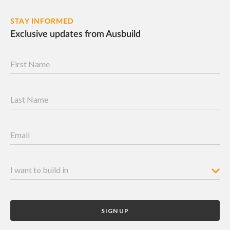
STAY INFORMED
Exclusive updates from Ausbuild