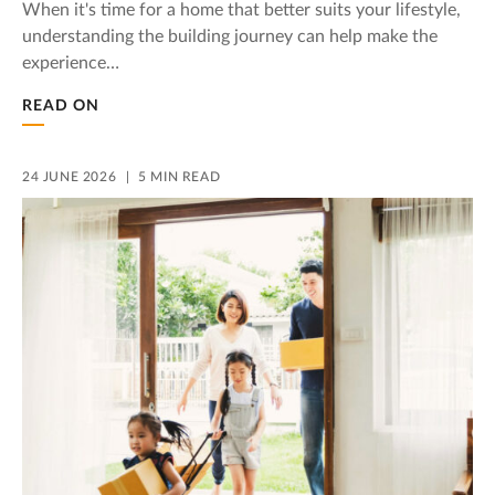
When it's time for a home that better suits your lifestyle,
understanding the building journey can help make the
experience…
READ ON
24 JUNE 2026
5 MIN READ