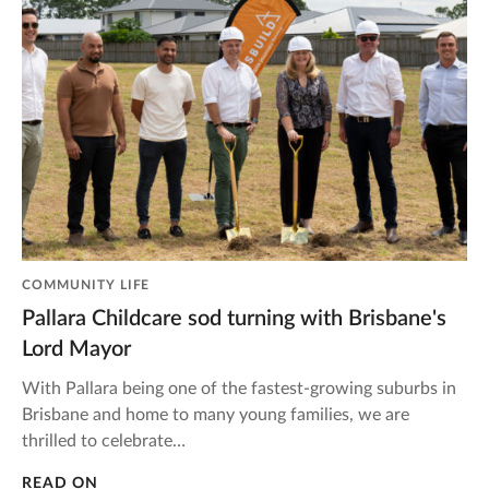
COMMUNITY LIFE
Pallara Childcare sod turning with Brisbane's
Lord Mayor
With Pallara being one of the fastest-growing suburbs in
Brisbane and home to many young families, we are
thrilled to celebrate…
READ ON