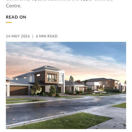
Centre.
READ ON
14 MAY 2026
6 MIN READ