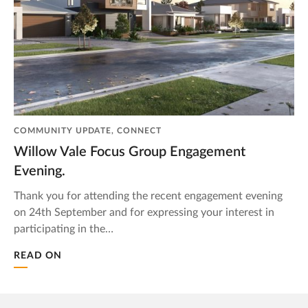
COMMUNITY UPDATE, CONNECT
Willow Vale Focus Group Engagement
Evening.
Thank you for attending the recent engagement evening
on 24th September and for expressing your interest in
participating in the…
READ ON