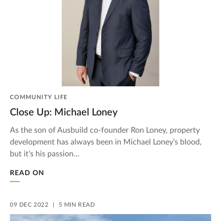
COMMUNITY LIFE
Close Up: Michael Loney
As the son of Ausbuild co-founder Ron Loney, property
development has always been in Michael Loney’s blood,
but it’s his passion…
READ ON
09 DEC 2022
5 MIN READ