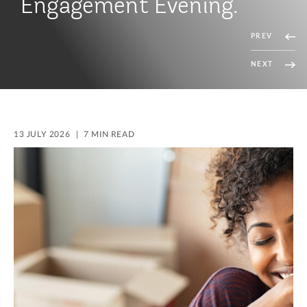
Duty Concessions
PREV
NEXT
13 JULY 2026
7 MIN READ