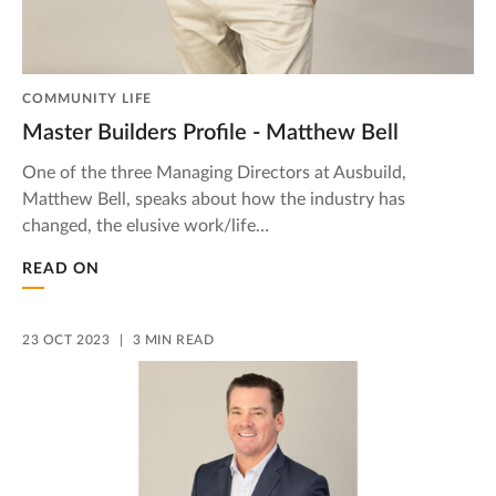
COMMUNITY LIFE
Master Builders Profile - Matthew Bell
One of the three Managing Directors at Ausbuild,
Matthew Bell, speaks about how the industry has
changed, the elusive work/life…
READ ON
23 OCT 2023
3 MIN READ