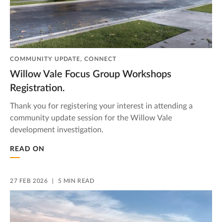
COMMUNITY UPDATE, CONNECT
Willow Vale Focus Group Workshops
Registration.
Thank you for registering your interest in attending a
community update session for the Willow Vale
development investigation.
READ ON
27 FEB 2026
5 MIN READ