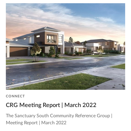
CONNECT
CRG Meeting Report | March 2022
The Sanctuary South Community Reference Group |
Meeting Report | March 2022