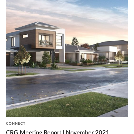
CONNECT
CRG Meeting Report | November 2021