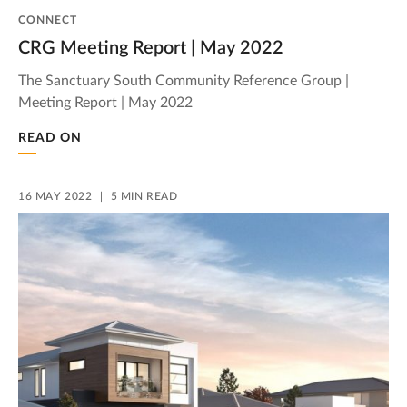
CONNECT
CRG Meeting Report | May 2022
The Sanctuary South Community Reference Group |
Meeting Report | May 2022
READ ON
16 MAY 2022
5 MIN READ