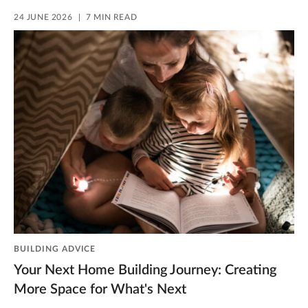
24 JUNE 2026
7 MIN READ
BUILDING ADVICE
Your Next Home Building Journey: Creating
More Space for What's Next