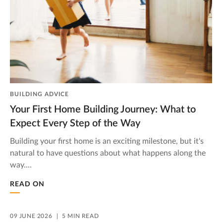
BUILDING ADVICE
Your First Home Building Journey: What to
Expect Every Step of the Way
Building your first home is an exciting milestone, but it's
natural to have questions about what happens along the
way.…
READ ON
09 JUNE 2026
5 MIN READ