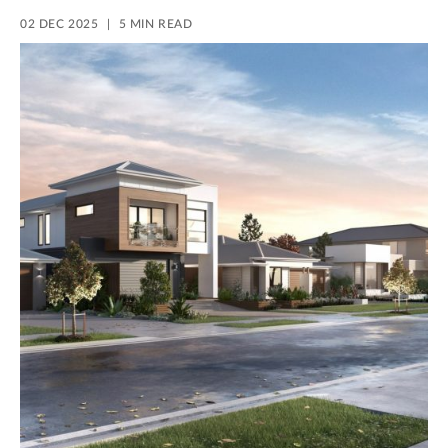
02 DEC 2025
5 MIN READ