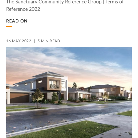
The Sanctuary Community Reference Group | Terms of
Reference 2022
READ ON
16 MAY 2022
5 MIN READ