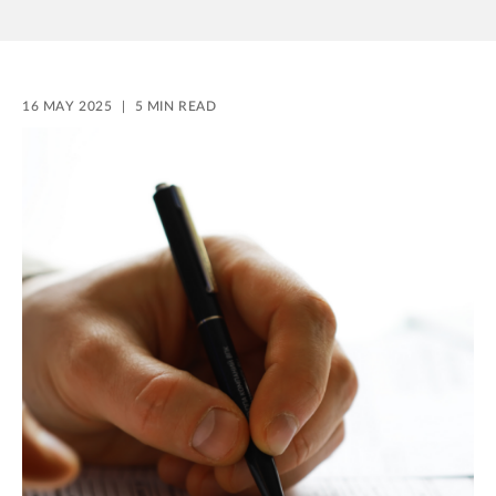
16 MAY 2025
5 MIN READ