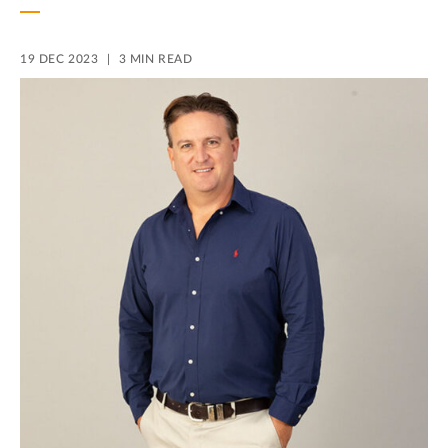
19 DEC 2023
3 MIN READ