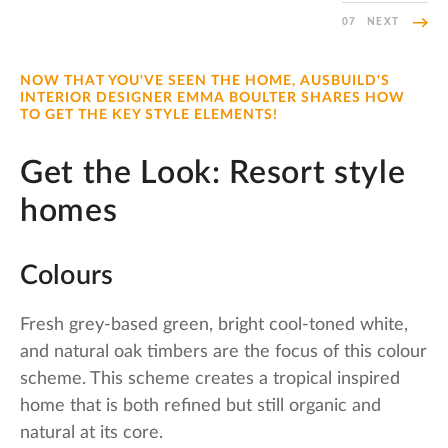
07
NEXT
NOW THAT YOU'VE SEEN THE HOME, AUSBUILD'S
INTERIOR DESIGNER EMMA BOULTER SHARES HOW
TO GET THE KEY STYLE ELEMENTS!
Get the Look: Resort style
homes
Colours
Fresh grey-based green, bright cool-toned white,
and natural oak timbers are the focus of this colour
scheme. This scheme creates a tropical inspired
home that is both refined but still organic and
natural at its core.