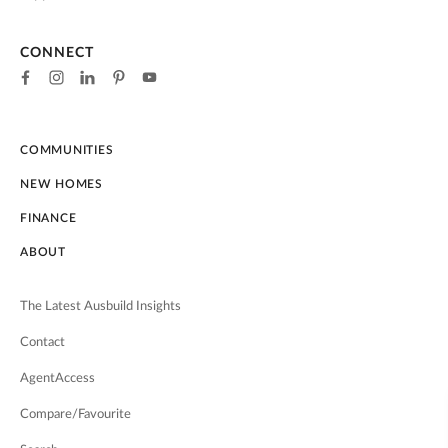
CONNECT
COMMUNITIES
NEW HOMES
FINANCE
ABOUT
The Latest Ausbuild Insights
Contact
AgentAccess
Compare/Favourite