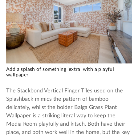
Add a splash of something 'extra' with a playful
wallpaper
The Stackbond Vertical Finger Tiles used on the
Splashback mimics the pattern of bamboo
delicately, whilst the bolder Balga Grass Plant
Wallpaper is a striking literal way to keep the
Media Room playfully and kitsch. Both have their
place, and both work well in the home, but the key