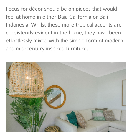
Focus for décor should be on pieces that would
feel at home in either Baja California or Bali
Indonesia. Whilst these more tropical accents are
consistently evident in the home, they have been
effortlessly mixed with the simple form of modern
and mid-century inspired furniture.