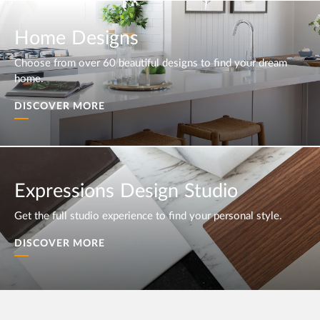
Home Designs
Choose from over 60 beautiful designs to find your dream
home.
DISCOVER MORE
Expressions Design Studio
Get the full studio experience to find your personal style.
DISCOVER MORE