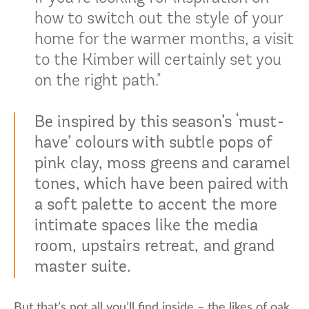
how to switch out the style of your
home for the warmer months, a visit
to the Kimber will certainly set you
on the right path."
Be inspired by this season’s ‘must-
have’ colours with subtle pops of
pink clay, moss greens and caramel
tones, which have been paired with
a soft palette to accent the more
intimate spaces like the media
room, upstairs retreat, and grand
master suite.
But that’s not all you’ll find inside – the likes of oak