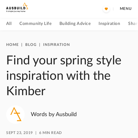
MENU
All
Community Life
Building Advice
Inspiration
Shar
HOME
|
BLOG
|
INSPIRATION
Find your spring style
inspiration with the
Kimber
Words by Ausbuild
SEPT 23, 2019
6 MIN READ