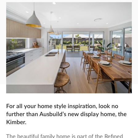
For all your home style inspiration, look no
further than Ausbuild’s new display home, the
Kimber.
The beautiful family home is part of the Refined