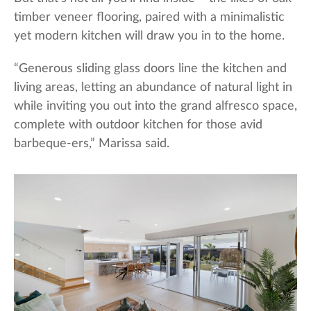
timber veneer flooring, paired with a minimalistic
yet modern kitchen will draw you in to the home.
“Generous sliding glass doors line the kitchen and
living areas, letting an abundance of natural light in
while inviting you out into the grand alfresco space,
complete with outdoor kitchen for those avid
barbeque-ers,” Marissa said.