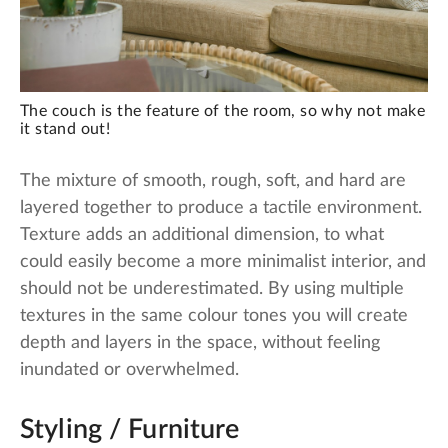
The couch is the feature of the room, so why not make
it stand out!
The mixture of smooth, rough, soft, and hard are
layered together to produce a tactile environment.
Texture adds an additional dimension, to what
could easily become a more minimalist interior, and
should not be underestimated. By using multiple
textures in the same colour tones you will create
depth and layers in the space, without feeling
inundated or overwhelmed.
Styling / Furniture