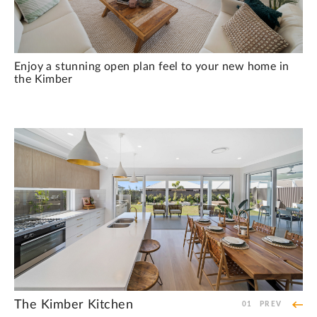
Enjoy a stunning open plan feel to your new home in
the Kimber
The Kimber Kitchen
The Kimber Laundry
The Kimber Staircase
The Kimber Upstairs Private Retreat
The Kimber Bedroom
The Kimber Main Bathroom
The Kimber Bedroom
01
PREV