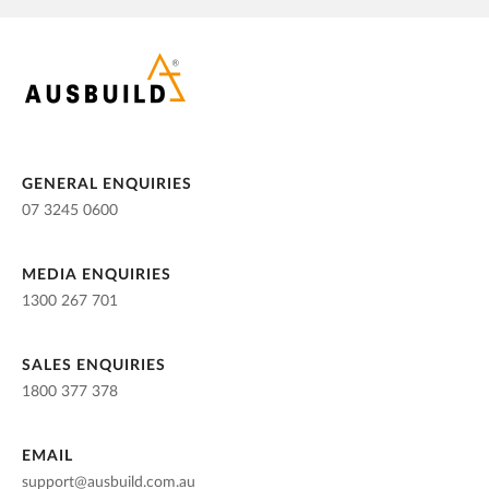
GENERAL ENQUIRIES
07 3245 0600
MEDIA ENQUIRIES
1300 267 701
SALES ENQUIRIES
1800 377 378
EMAIL
support@ausbuild.com.au