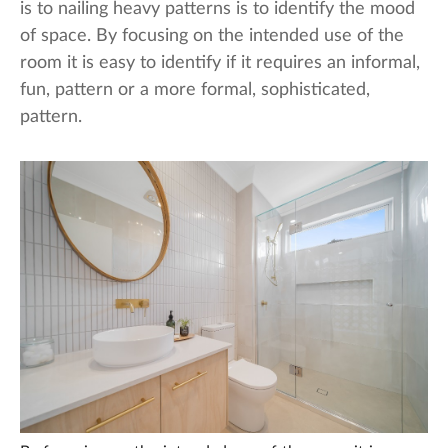
is to nailing heavy patterns is to identify the mood
of space. By focusing on the intended use of the
room it is easy to identify if it requires an informal,
fun, pattern or a more formal, sophisticated,
pattern.