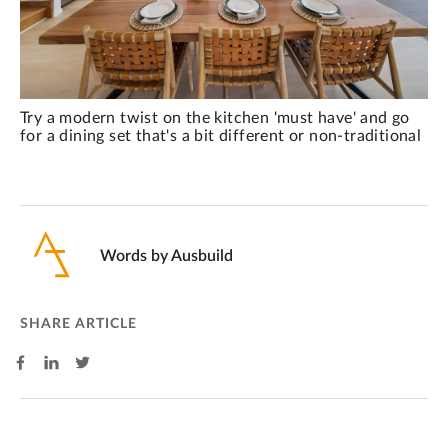
Try a modern twist on the kitchen 'must have' and go
for a dining set that's a bit different or non-traditional
Words by
Ausbuild
SHARE ARTICLE