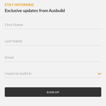
STAY INFORMED
Exclusive updates from Ausbuild