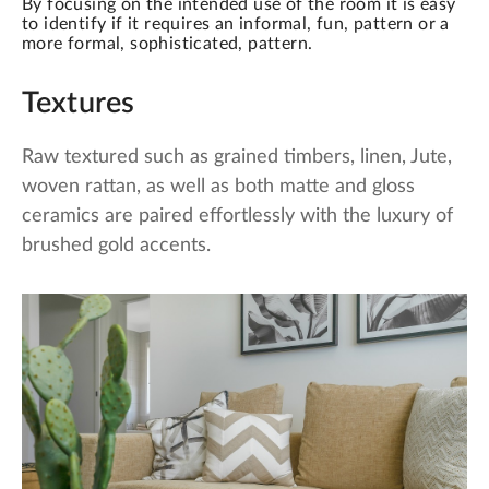
By focusing on the intended use of the room it is easy
to identify if it requires an informal, fun, pattern or a
more formal, sophisticated, pattern.
Textures
Raw textured such as grained timbers, linen, Jute,
woven rattan, as well as both matte and gloss
ceramics are paired effortlessly with the luxury of
brushed gold accents.