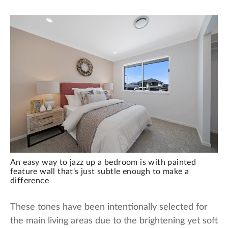
An easy way to jazz up a bedroom is with painted
feature wall that's just subtle enough to make a
difference
These tones have been intentionally selected for
the main living areas due to the brightening yet soft