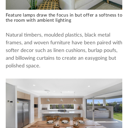
Feature lamps draw the focus in but offer a softness to
the room with ambient lighting
Natural timbers, moulded plastics, black metal
frames, and woven furniture have been paired with
softer decor such as linen cushions, burlap poufs,
and billowing curtains to create an easygoing but
polished space.