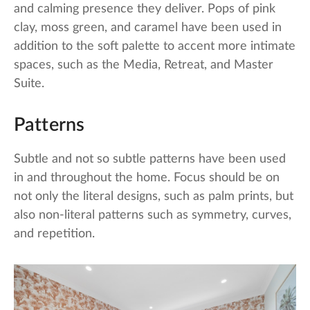
and calming presence they deliver. Pops of pink
clay, moss green, and caramel have been used in
addition to the soft palette to accent more intimate
spaces, such as the Media, Retreat, and Master
Suite.
Patterns
Subtle and not so subtle patterns have been used
in and throughout the home. Focus should be on
not only the literal designs, such as palm prints, but
also non-literal patterns such as symmetry, curves,
and repetition.