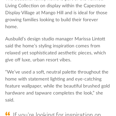
Living Collection on display within the Capestone
Display Village at Mango Hill and is ideal for those
growing families looking to build their forever
home.
Ausbuild’s design studio manager Marissa Lintott
said the home’s styling inspiration comes from
relaxed yet sophisticated aesthetic pieces, which
give off luxe, urban resort vibes.
“We’ve used a soft, neutral palette throughout the
home with statement lighting and eye-catching
feature wallpaper, while the beautiful brushed gold
hardware and tapware completes the look,” she
said.
If you’re looking for inspiration on