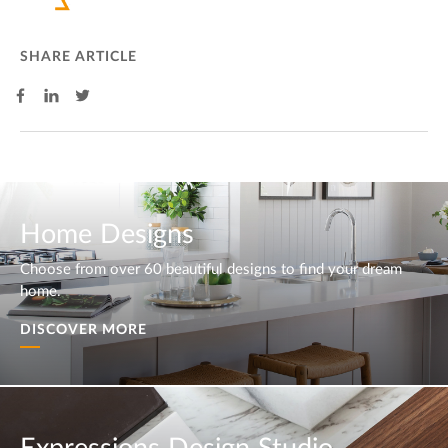
SHARE ARTICLE
Home Designs
Choose from over 60 beautiful designs to find your dream
home.
DISCOVER MORE