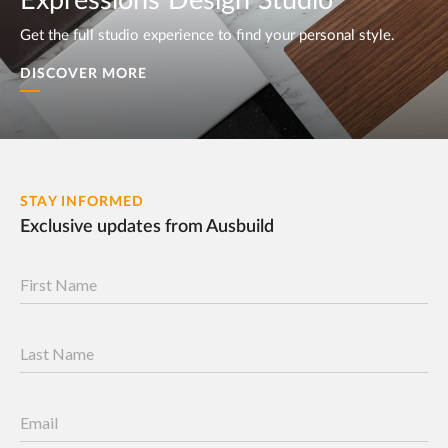
Expressions Design Studio
Get the full studio experience to find your personal style.
DISCOVER MORE
STAY INFORMED
Exclusive updates from Ausbuild