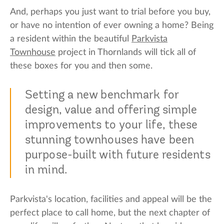
And, perhaps you just want to trial before you buy,
or have no intention of ever owning a home? Being
a resident within the beautiful
Parkvista
Townhouse
project in Thornlands will tick all of
these boxes for you and then some.
Setting a new benchmark for
design, value and offering simple
improvements to your life, these
stunning townhouses have been
purpose-built with future residents
in mind.
Parkvista's location, facilities and appeal will be the
perfect place to call home, but the next chapter of