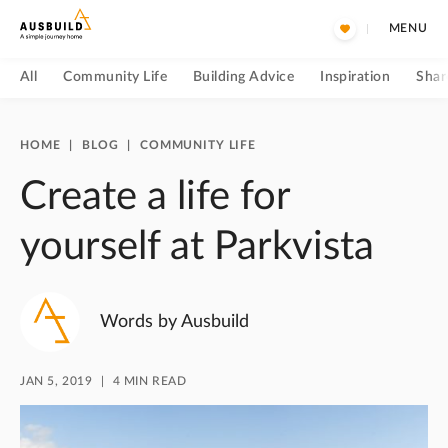
MENU
All
Community Life
Building Advice
Inspiration
Shar
HOME
|
BLOG
|
COMMUNITY LIFE
Create a life for
yourself at Parkvista
Words by Ausbuild
JAN 5, 2019
4 MIN READ