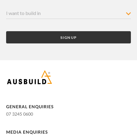
GENERAL ENQUIRIES
07 3245 0600
MEDIA ENQUIRIES