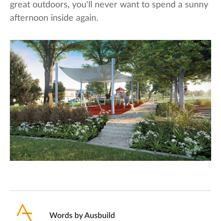
great outdoors, you'll never want to spend a sunny
afternoon inside again.
Words by
Ausbuild