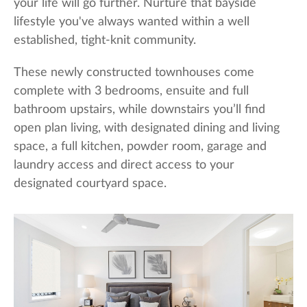
your life will go further. Nurture that bayside
lifestyle you've always wanted within a well
established, tight-knit community.
These newly constructed townhouses come
complete with 3 bedrooms, ensuite and full
bathroom upstairs, while downstairs you’ll find
open plan living, with designated dining and living
space, a full kitchen, powder room, garage and
laundry access and direct access to your
designated courtyard space.