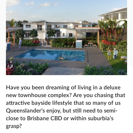
Have you been dreaming of living in a deluxe
new townhouse complex? Are you chasing that
attractive bayside lifestyle that so many of us
Queenslander’s enjoy, but still need to semi-
close to Brisbane CBD or within suburbia’s
grasp?