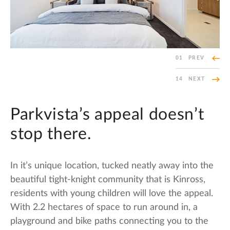
01
PREV
14
NEXT
Parkvista’s appeal doesn’t
stop there.
In it’s unique location, tucked neatly away into the
beautiful tight-knight community that is Kinross,
residents with young children will love the appeal.
With 2.2 hectares of space to run around in, a
playground and bike paths connecting you to the