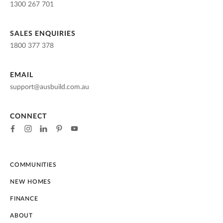
1300 267 701
SALES ENQUIRIES
1800 377 378
EMAIL
support@ausbuild.com.au
CONNECT
COMMUNITIES
NEW HOMES
FINANCE
ABOUT