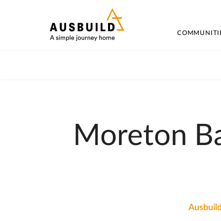
COMMUNITI
Moreton Ba
Ausbuild