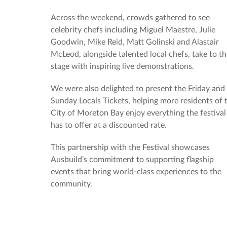
Across the weekend, crowds gathered to see
celebrity chefs including Miguel Maestre, Julie
Goodwin, Mike Reid, Matt Golinski and Alastair
McLeod, alongside talented local chefs, take to t
stage with inspiring live demonstrations.
We were also delighted to present the Friday and
Sunday Locals Tickets, helping more residents of 
City of Moreton Bay enjoy everything the festival
has to offer at a discounted rate.
This partnership with the Festival showcases
Ausbuild’s commitment to supporting flagship
events that bring world-class experiences to the
community.