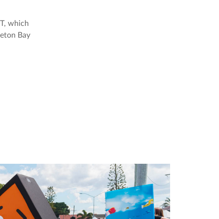
IT, which
reton Bay