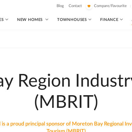
Blog
Contact
Compare/Favourite
ES
NEW HOMES
TOWNHOUSES
FINANCE
y Region Industr
(MBRIT)
 is a proud principal sponsor of Moreton Bay Regional I
Tourism (MBRIT)