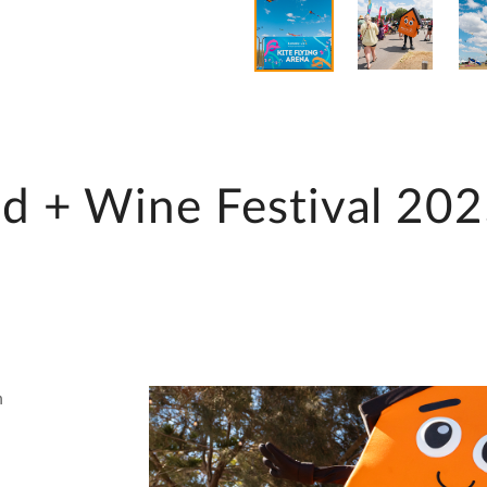
d + Wine Festival 20
n