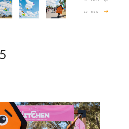
01
PREV
13
NEXT
25