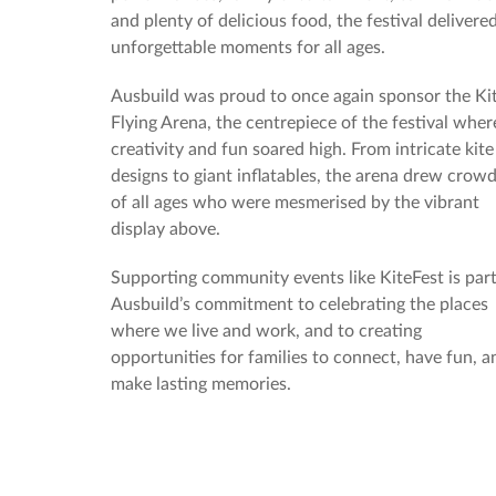
and plenty of delicious food, the festival delivere
unforgettable moments for all ages.
Ausbuild was proud to once again sponsor the Ki
Flying Arena, the centrepiece of the festival wher
creativity and fun soared high. From intricate kite
designs to giant inflatables, the arena drew crow
of all ages who were mesmerised by the vibrant
display above.
Supporting community events like KiteFest is part
Ausbuild’s commitment to celebrating the places
where we live and work, and to creating
opportunities for families to connect, have fun, a
make lasting memories.