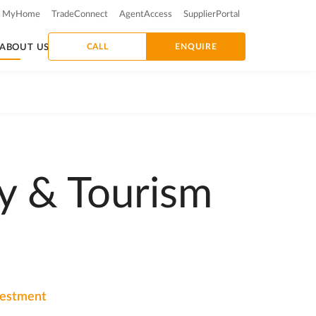
MyHome
TradeConnect
AgentAccess
SupplierPortal
CALL
ENQUIRE
ABOUT US
y & Tourism
nvestment