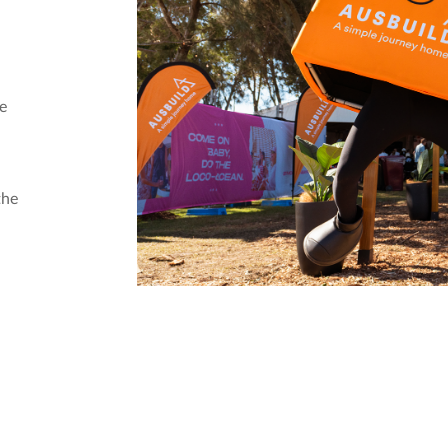
he
the