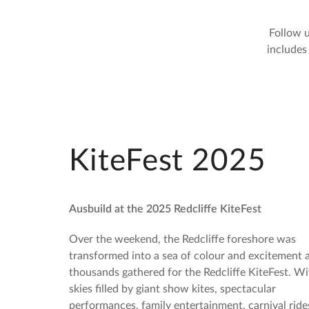
Follow u
includes
KiteFest 2025
Ausbuild at the 2025 Redcliffe KiteFest
Over the weekend, the Redcliffe foreshore was
transformed into a sea of colour and excitement 
thousands gathered for the Redcliffe KiteFest. Wi
skies filled by giant show kites, spectacular
performances, family entertainment, carnival ride