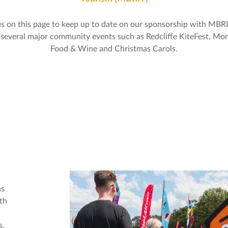
s on this page to keep up to date on our sponsorship with MBR
 several major community events such as Redcliffe KiteFest, Mo
Food & Wine and Christmas Carols.
as
th
s,