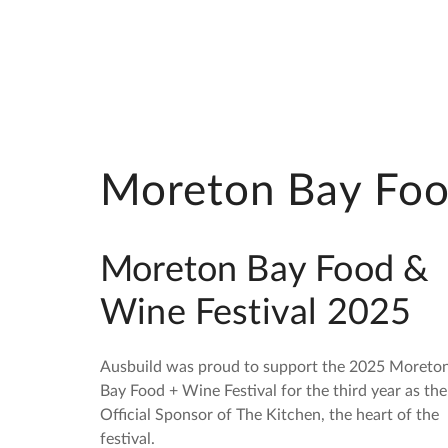
Moreton Bay Foo
Moreton Bay Food &
Wine Festival 2025
Ausbuild was proud to support the 2025 Moreto
Bay Food + Wine Festival for the third year as the
Official Sponsor of The Kitchen, the heart of the
festival.