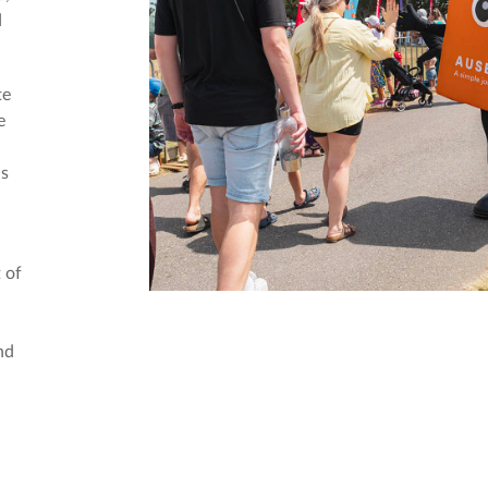
d
te
e
ds
 of
nd