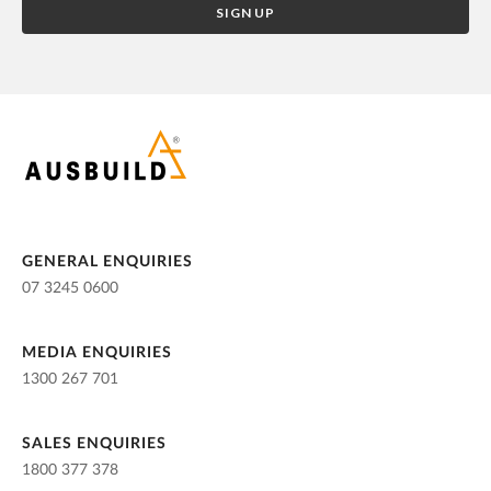
GENERAL ENQUIRIES
07 3245 0600
MEDIA ENQUIRIES
1300 267 701
SALES ENQUIRIES
1800 377 378