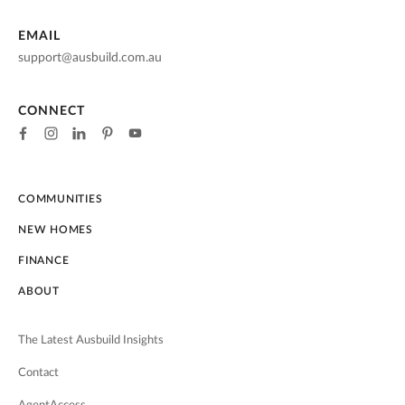
EMAIL
support@ausbuild.com.au
CONNECT
COMMUNITIES
NEW HOMES
FINANCE
ABOUT
The Latest Ausbuild Insights
Contact