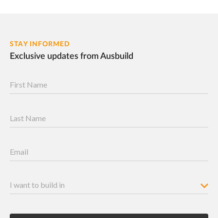
STAY INFORMED
Exclusive updates from Ausbuild