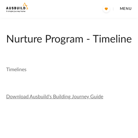
MENU
Nurture Program - Timeline
Timelines
Download Ausbuild's Building Journey Guide