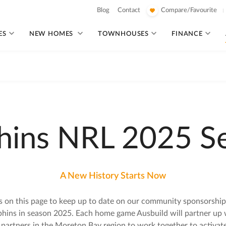
Blog
Contact
Compare/Favourite
ES
NEW HOMES
TOWNHOUSES
FINANCE
hins NRL 2025 S
A New History Starts Now
s on this page to keep up to date on our community sponsorship
hins in season 2025. Each home game Ausbuild will partner up w
 partners in the Moreton Bay region to work together to activat