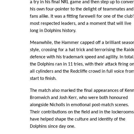
a try in his final NRL game and then step up to conver
his own four-pointer to the delight of teammates and
fans alike. It was a fitting farewell for one of the club’
most respected leaders, and a moment that will live
long in Dolphins history.
Meanwhile, the Hammer capped off a brilliant season
style, crossing for a hat trick and terrorising the Raid
defence with his trademark speed and agility. In total
the Dolphins ran in 11 tries, with their attack firing o
all cylinders and the Redcliffe crowd in full voice fro
start to finish.
The match also marked the final appearances of Ken
Bromwich and Josh Kerr, who were both honoured
alongside Nicholls in emotional post-match scenes.
Their contributions on the field and in the lockerooms
have helped shape the culture and identity of the
Dolphins since day one.