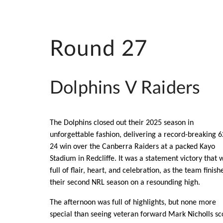
Round 27
Dolphins V Raiders
The Dolphins closed out their 2025 season in
unforgettable fashion, delivering a record-breaking 
24 win over the Canberra Raiders at a packed Kayo
Stadium in Redcliffe. It was a statement victory that 
full of flair, heart, and celebration, as the team finish
their second NRL season on a resounding high.
The afternoon was full of highlights, but none more
special than seeing veteran forward Mark Nicholls sc