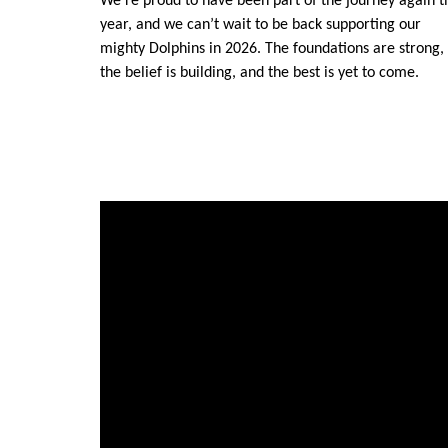
We’re proud to have been part of the journey again t
year, and we can’t wait to be back supporting our
mighty Dolphins in 2026. The foundations are strong,
the belief is building, and the best is yet to come.