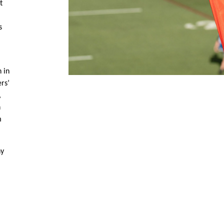
t
s
 in
ers’
,
n
m
ny