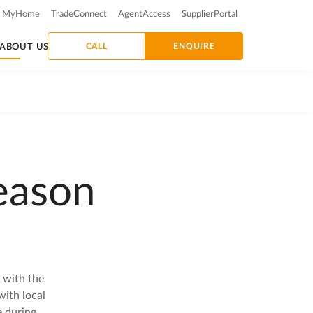
MyHome
TradeConnect
AgentAccess
SupplierPortal
CALL
ENQUIRE
ABOUT US
eason
 with the
ith local
e during