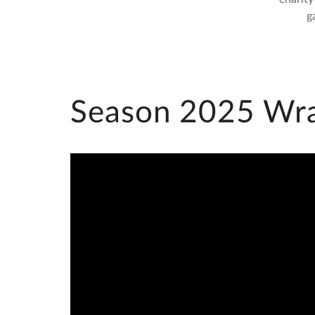
g
Season 2025 Wr