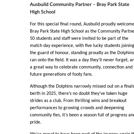
Ausbuild Community Partner – Bray Park State
High School
For this special final round, Ausbuild proudly welcom
Bray Park State High School as the Community Partne
50 students and staff were invited to be part of the
match day experience, with five lucky students joinin
the guard of honour, standing proudly as the Dolphins
ran onto the field. It was a day they’ll never forget, a
a great way to celebrate community, connection and
future generations of footy fans.
Although the Dolphins narrowly missed out on a final
berth in 2025, there’s no doubt they’ve taken huge
strides as a club. From thrilling wins and breakout
performances to growing crowds and deepening
community ties, it’s been a season full of progress an
pride.