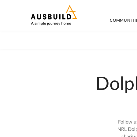
COMMUNITI
Dolp
Follow u
NRL Dolp
charity