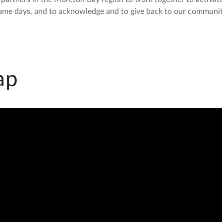
ame days, and to acknowledge and to give back to our communit
ap