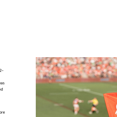
62–
was
ed
ore